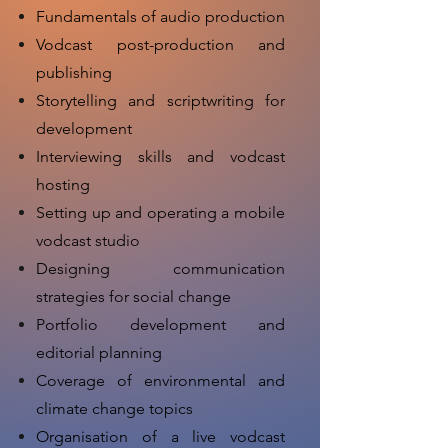
Fundamentals of audio production
Vodcast post-production and
publishing
Storytelling and scriptwriting for
development
Interviewing skills and vodcast
hosting
Setting up and operating a mobile
vodcast studio
Designing communication
strategies for social change
Portfolio development and
editorial planning
Coverage of environmental and
climate change topics
Organisation of a live vodcast