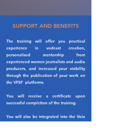
SUPPORT AND BENEFITS
The training will offer you practical
experience in vodcast creation,
personalised mentorship from
experienced women journalists and audio
producers, and increased your visibility
through the publication of your work on
the VFSF platforms.
You will receive a certificate upon
successful completion of the training.
You will also be integrated into the Voix
des Femmes Sans Frontières VFSF -