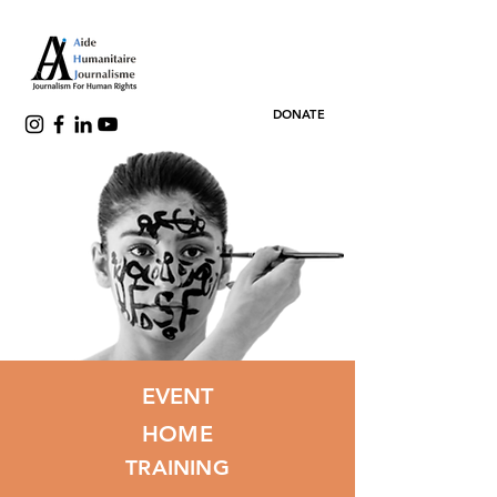
DONATE
EVENT
HOME
TRAINING