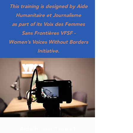
​This training is designed by Aide
Humanitaire et Journalisme
as part of its Voix des Femmes
Sans Frontières VFSF -
Women’s Voices Without Borders
Initiative.
Aide Humanitaire et