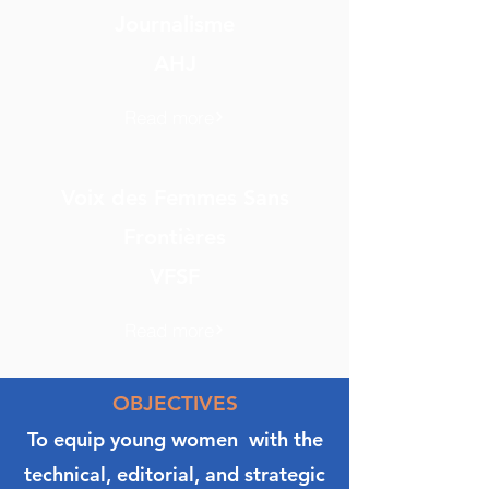
Journalisme
AHJ
Read more
Voix des Femmes Sans
Frontières
VFSF
Read more
OBJECTIVES
To equip young women with the
technical, editorial, and strategic