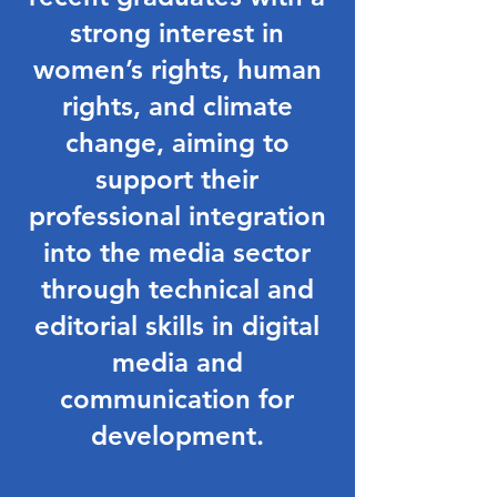
strong interest in
women’s rights, human
rights, and climate
change, aiming to
support their
professional integration
into the media sector
through technical and
editorial skills in digital
media and
communication for
development.