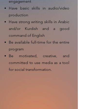
engagement
Have basic skills in audio/video
production
Have strong writing skills in Arabic
and/or Kurdish and a good
command of English
Be available full-time for the entire
program
Be motivated, creative, and
committed to use media as a tool
for social transformation.