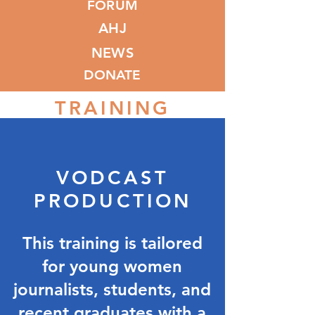
FORUM
AHJ
NEWS
DONATE
TRAINING
VODCAST
PRODUCTION
This training is tailored
for young women
journalists, students, and
recent graduates with a