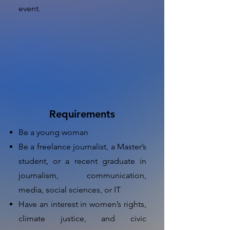
event.
Requirements
Be a young woman
Be a freelance journalist, a Master’s
student, or a recent graduate in
journalism, communication,
media, social sciences, or IT
Have an interest in women’s rights,
climate justice, and civic