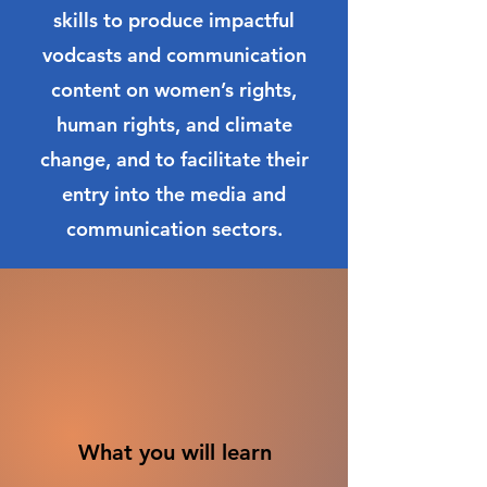
skills to produce impactful
vodcasts and communication
content on women’s rights,
human rights, and climate
change, and to facilitate their
entry into the media and
communication sectors.
What you will learn