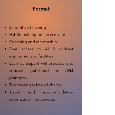
Format
2 months of training
Hybrid training online & onsite
Coaching and mentorship
Free access to AHJ’s vodcast
equipment and facilities
Each participant will produce one
vodcast, published on AHJ
platforms
The training is free of charge.
Travel and accommodation
expenses will be covered.